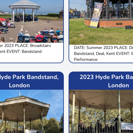
r 2023 PLACE: Broadstairs
DATE: Summer 2023 PLACE: De
ent EVENT: Bandstand
Bandstand, Deal, Kent EVENT: 
Performance
yde Park Bandstand,
2023 Hyde Park Ba
London
London