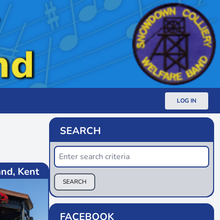
LOG IN
SEARCH
nd, Kent
SEARCH
FACEBOOK