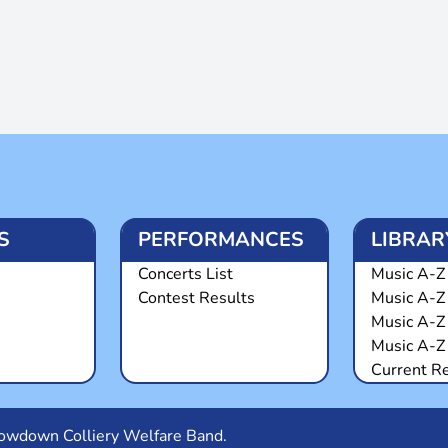
S
PERFORMANCES
LIBRAR
Concerts List
Music A-Z 
Contest Results
Music A-Z
Music A-Z
Music A-Z 
Current R
Snowdown Colliery Welfare Band.