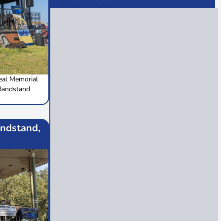
al Memorial
Bandstand
ndstand,