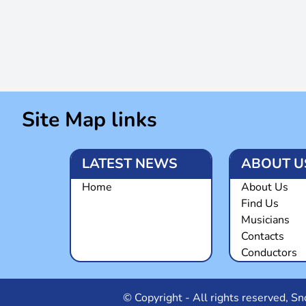
Site Map links
LATEST NEWS
ABOUT U
Home
About Us
Find Us
Musicians
Contacts
Conductors
© Copyright - All rights reserved, 