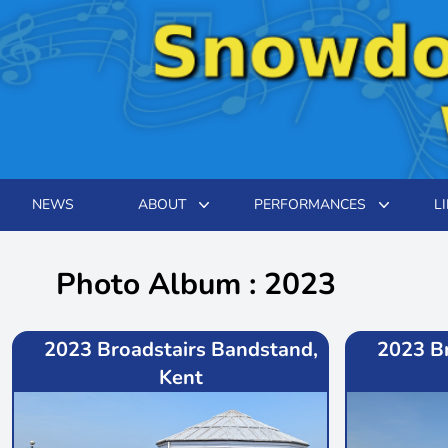
NEWS
ABOUT
PERFORMANCES
L
Photo Album : 2023
2023 Broadstairs Bandstand,
2023 B
Kent