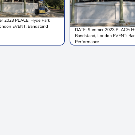
r 2023 PLACE: Hyde Park
London EVENT: Bandstand
DATE: Summer 2023 PLACE: Hy
Bandstand, London EVENT: Ba
Performance