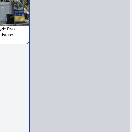
de Park
ndstand