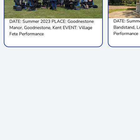
DATE: Summe
DATE: Summer 2023 PLACE: Goodnestone
Bandstand, 
Manor, Goodnestone, Kent EVENT: Village
Performance
Fete Performance