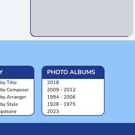
Y
PHOTO ALBUMS
by Title
2018
 by Composer
2009 - 2012
 by Arranger
1994 - 2006
by Style
1928 - 1975
epotoire
2023