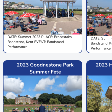
DATE: Summer 2023 PLACE: Broadstairs
DATE: Summe
Bandstand, Kent EVENT: Bandstand
Bandstand, K
Performance
Performance
2023 Goodnestone Park
2023 H
Summer Fete