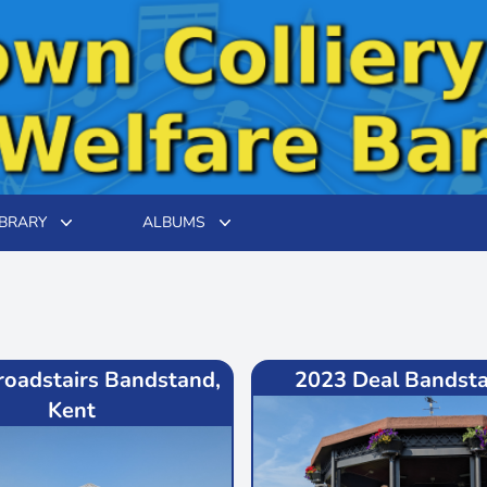
IBRARY
ALBUMS
roadstairs Bandstand,
2023 Deal Bandsta
Kent