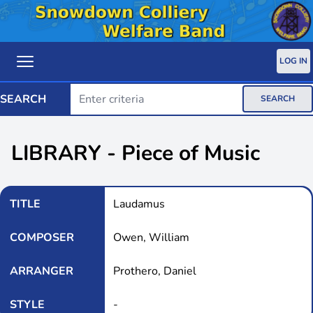
LOG IN
SEARCH
SEARCH
LIBRARY - Piece of Music
TITLE
Laudamus
COMPOSER
Owen, William
ARRANGER
Prothero, Daniel
STYLE
-