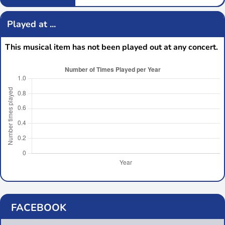
Played at ...
This musical item has not been played out at any concert.
FACEBOOK