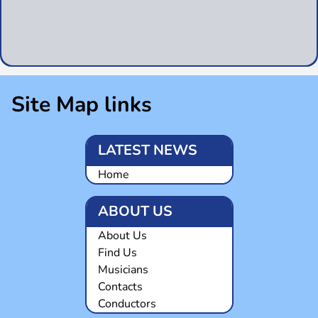
Site Map links
LATEST NEWS
Home
ABOUT US
About Us
Find Us
Musicians
Contacts
Conductors