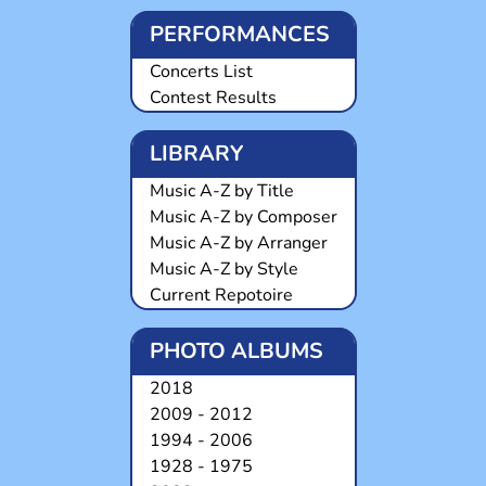
PERFORMANCES
Concerts List
Contest Results
LIBRARY
Music A-Z by Title
Music A-Z by Composer
Music A-Z by Arranger
Music A-Z by Style
Current Repotoire
PHOTO ALBUMS
2018
2009 - 2012
1994 - 2006
1928 - 1975