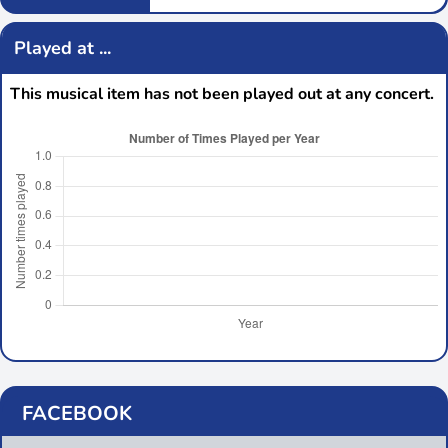
Played at ...
This musical item has not been played out at any concert.
FACEBOOK