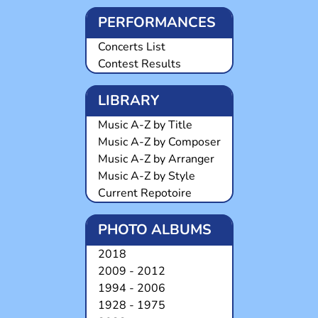
PERFORMANCES
Concerts List
Contest Results
LIBRARY
Music A-Z by Title
Music A-Z by Composer
Music A-Z by Arranger
Music A-Z by Style
Current Repotoire
PHOTO ALBUMS
2018
2009 - 2012
1994 - 2006
1928 - 1975