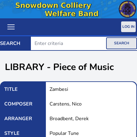
LOG IN
SEARCH
SEARCH
LIBRARY - Piece of Music
TITLE
Zambesi
COMPOSER
Carstens, Nico
ARRANGER
Broadbent, Derek
STYLE
Popular Tune