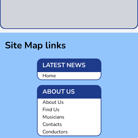
Site Map links
LATEST NEWS
Home
ABOUT US
About Us
Find Us
Musicians
Contacts
Conductors