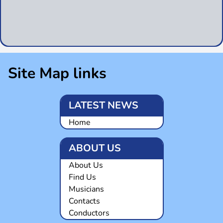
Site Map links
LATEST NEWS
Home
ABOUT US
About Us
Find Us
Musicians
Contacts
Conductors