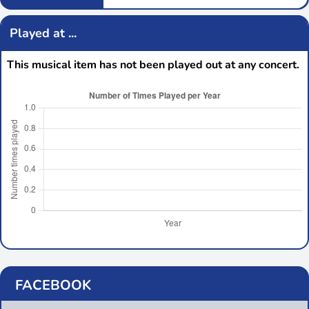
Played at ...
This musical item has not been played out at any concert.
FACEBOOK