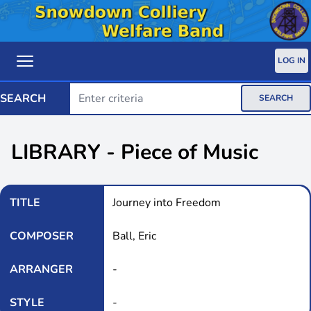
LOG IN
SEARCH
SEARCH
LIBRARY - Piece of Music
TITLE
Journey into Freedom
COMPOSER
Ball, Eric
ARRANGER
-
STYLE
-