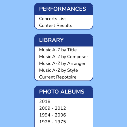
PERFORMANCES
Concerts List
Contest Results
LIBRARY
Music A-Z by Title
Music A-Z by Composer
Music A-Z by Arranger
Music A-Z by Style
Current Repotoire
PHOTO ALBUMS
2018
2009 - 2012
1994 - 2006
1928 - 1975