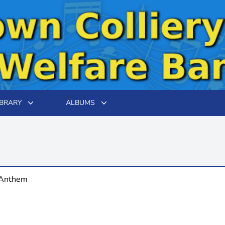
IBRARY
ALBUMS
 Anthem