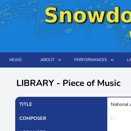
NEWS
ABOUT
PERFORMANCES
L
LIBRARY - Piece of Music
TITLE
National
COMPOSER
-