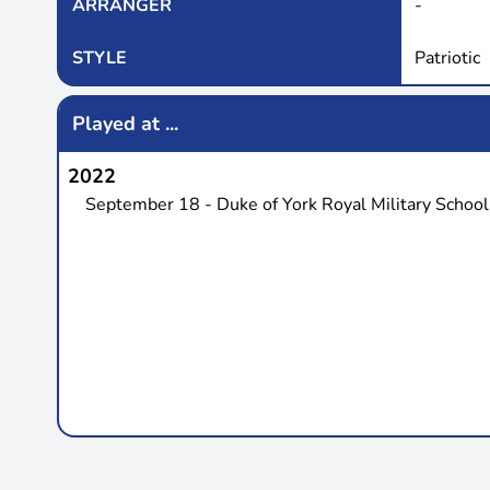
ARRANGER
-
STYLE
Patriotic
Played at ...
2022
September 18 - Duke of York Royal Military School