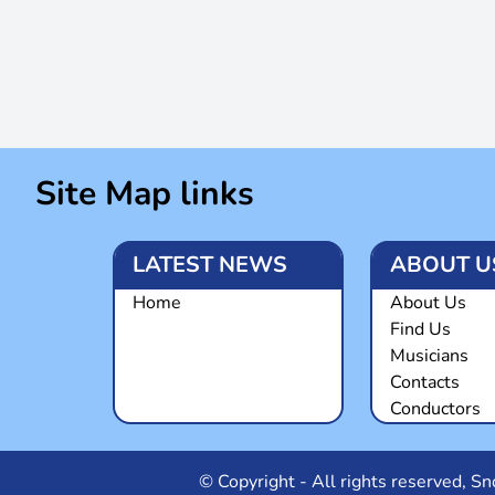
Site Map links
LATEST NEWS
ABOUT U
Home
About Us
Find Us
Musicians
Contacts
Conductors
© Copyright - All rights reserved, 