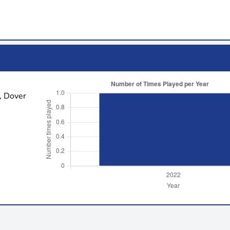
, Dover