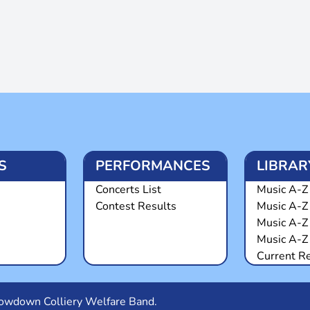
S
PERFORMANCES
LIBRAR
Concerts List
Music A-Z 
Contest Results
Music A-Z
Music A-Z
Music A-Z 
Current R
Snowdown Colliery Welfare Band.