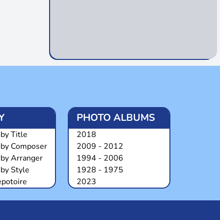
Y
PHOTO ALBUMS
by Title
2018
 by Composer
2009 - 2012
 by Arranger
1994 - 2006
by Style
1928 - 1975
epotoire
2023