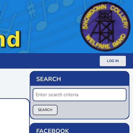
LOG IN
SEARCH
SEARCH
FACEBOOK