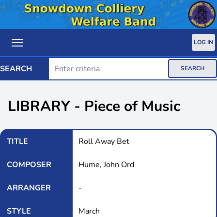
LOG IN
SEARCH
SEARCH
LIBRARY - Piece of Music
TITLE
Roll Away Bet
COMPOSER
Hume, John Ord
ARRANGER
-
STYLE
March