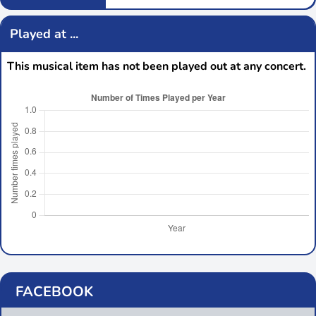
Played at ...
This musical item has not been played out at any concert.
FACEBOOK