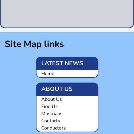
Site Map links
LATEST NEWS
Home
ABOUT US
About Us
Find Us
Musicians
Contacts
Conductors