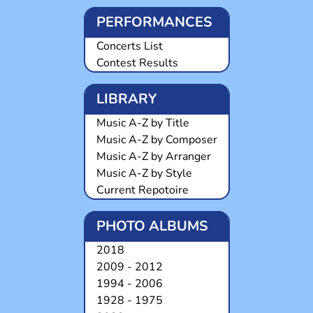
PERFORMANCES
Concerts List
Contest Results
LIBRARY
Music A-Z by Title
Music A-Z by Composer
Music A-Z by Arranger
Music A-Z by Style
Current Repotoire
PHOTO ALBUMS
2018
2009 - 2012
1994 - 2006
1928 - 1975