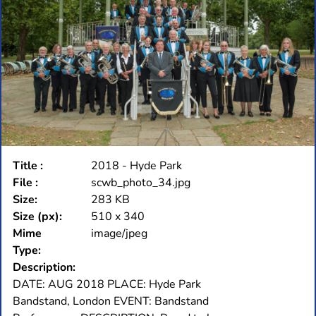
Title :
2018 - Hyde Park
File :
scwb_photo_34.jpg
Size:
283 KB
Size (px):
510 x 340
Mime
image/jpeg
Type:
Description:
DATE: AUG 2018 PLACE: Hyde Park
Bandstand, London EVENT: Bandstand