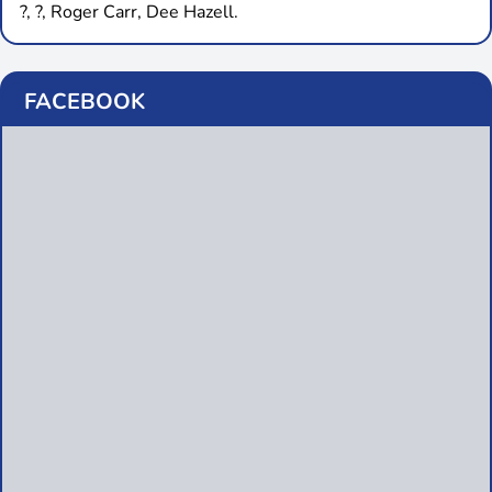
?, ?, Roger Carr, Dee Hazell.
FACEBOOK