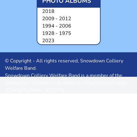
PHOTO ALBUMS
2018
2009 - 2012
1994 - 2006
1928 - 1975
2023
© Copyright - All rights reserved, Snowdown Colliery
Welfare Band.
Snowdown Colliery Welfare Band is a member of the
Snowdown Welfare Club, which is a Registered Charity
(Charity Number: 302675)