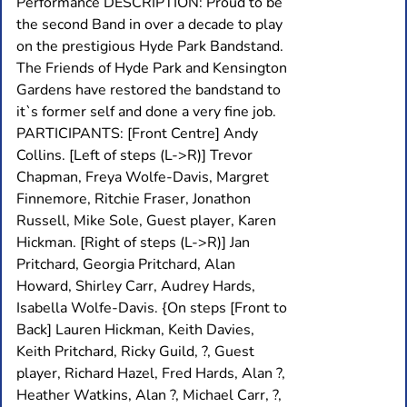
Performance DESCRIPTION: Proud to be
the second Band in over a decade to play
on the prestigious Hyde Park Bandstand.
The Friends of Hyde Park and Kensington
Gardens have restored the bandstand to
it`s former self and done a very fine job.
PARTICIPANTS: [Front Centre] Andy
Collins. [Left of steps (L->R)] Trevor
Chapman, Freya Wolfe-Davis, Margret
Finnemore, Ritchie Fraser, Jonathon
Russell, Mike Sole, Guest player, Karen
Hickman. [Right of steps (L->R)] Jan
Pritchard, Georgia Pritchard, Alan
Howard, Shirley Carr, Audrey Hards,
Isabella Wolfe-Davis. {On steps [Front to
Back] Lauren Hickman, Keith Davies,
Keith Pritchard, Ricky Guild, ?, Guest
player, Richard Hazel, Fred Hards, Alan ?,
Heather Watkins, Alan ?, Michael Carr, ?,