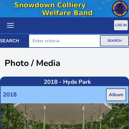
LOG IN
SEARCH
SEARCH
Photo / Media
2018 - Hyde Park
2018
Album