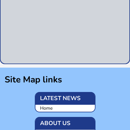
Site Map links
LATEST NEWS
Home
ABOUT US