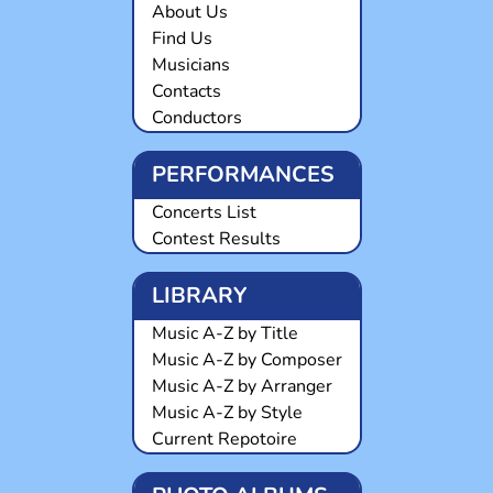
About Us
Find Us
Musicians
Contacts
Conductors
PERFORMANCES
Concerts List
Contest Results
LIBRARY
Music A-Z by Title
Music A-Z by Composer
Music A-Z by Arranger
Music A-Z by Style
Current Repotoire