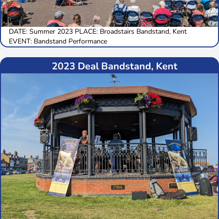
DATE: Summer 2023 PLACE: Broadstairs Bandstand, Kent
EVENT: Bandstand Performance
2023 Deal Bandstand, Kent