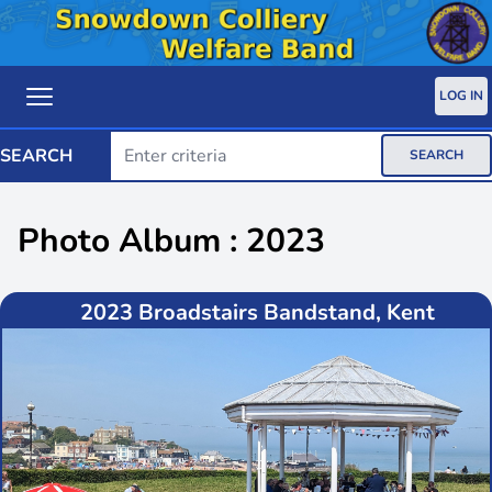
LOG IN
SEARCH
SEARCH
Photo Album : 2023
2023 Broadstairs Bandstand, Kent