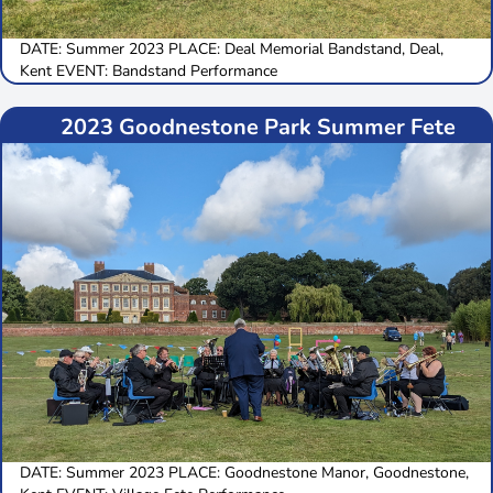
DATE: Summer 2023 PLACE: Deal Memorial Bandstand, Deal,
Kent EVENT: Bandstand Performance
2023 Goodnestone Park Summer Fete
DATE: Summer 2023 PLACE: Goodnestone Manor, Goodnestone,