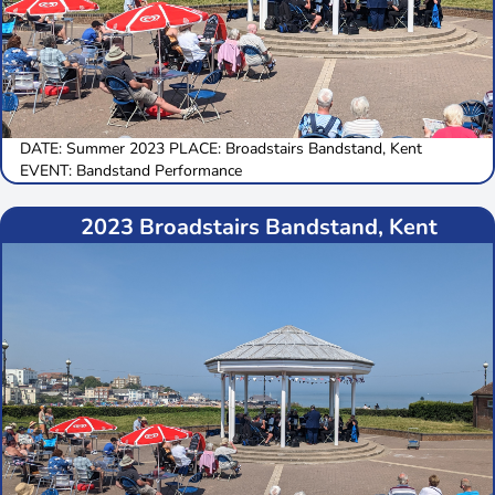
DATE: Summer 2023 PLACE: Broadstairs Bandstand, Kent
EVENT: Bandstand Performance
2023 Broadstairs Bandstand, Kent