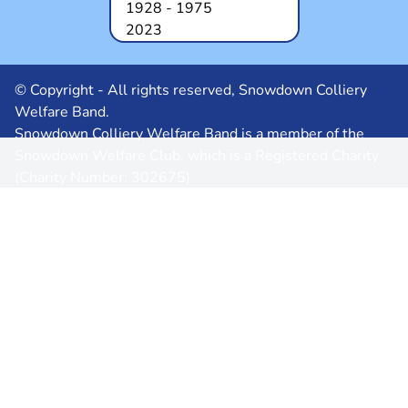
1928 - 1975
2023
© Copyright - All rights reserved, Snowdown Colliery
Welfare Band.
Snowdown Colliery Welfare Band is a member of the
Snowdown Welfare Club, which is a Registered Charity
(Charity Number: 302675)