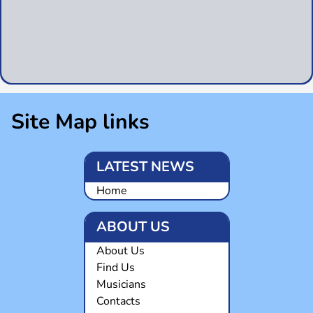
Site Map links
LATEST NEWS
Home
ABOUT US
About Us
Find Us
Musicians
Contacts