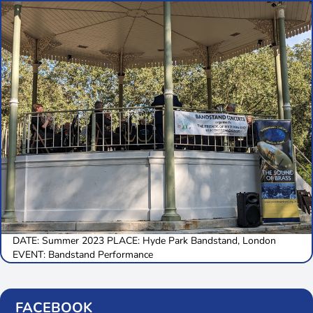
DATE: Summer 2023 PLACE: Hyde Park Bandstand, London
EVENT: Bandstand Performance
FACEBOOK