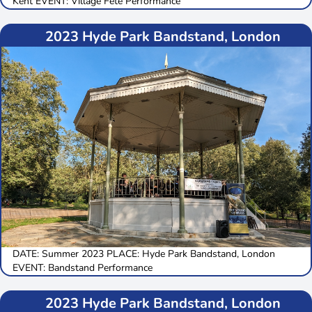
Kent EVENT: Village Fete Performance
2023 Hyde Park Bandstand, London
DATE: Summer 2023 PLACE: Hyde Park Bandstand, London
EVENT: Bandstand Performance
2023 Hyde Park Bandstand, London