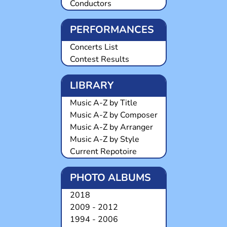
Conductors
PERFORMANCES
Concerts List
Contest Results
LIBRARY
Music A-Z by Title
Music A-Z by Composer
Music A-Z by Arranger
Music A-Z by Style
Current Repotoire
PHOTO ALBUMS
2018
2009 - 2012
1994 - 2006