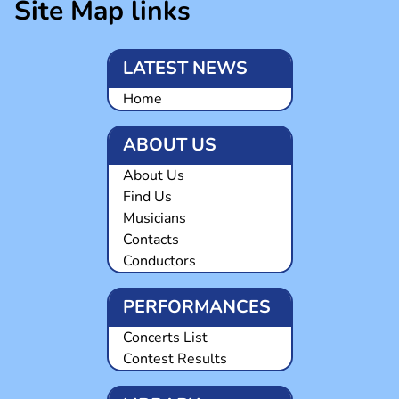
Site Map links
LATEST NEWS
Home
ABOUT US
About Us
Find Us
Musicians
Contacts
Conductors
PERFORMANCES
Concerts List
Contest Results