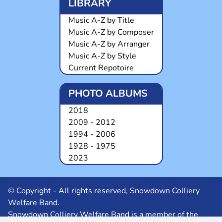
LIBRARY
Music A-Z by Title
Music A-Z by Composer
Music A-Z by Arranger
Music A-Z by Style
Current Repotoire
PHOTO ALBUMS
2018
2009 - 2012
1994 - 2006
1928 - 1975
2023
© Copyright - All rights reserved, Snowdown Colliery
Welfare Band.
Snowdown Colliery Welfare Band is a member of the