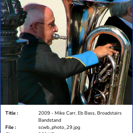
Title :
2009 - Mike Carr, Eb Bass, Broadstairs
Bandstand
File :
scwb_photo_29.jpg