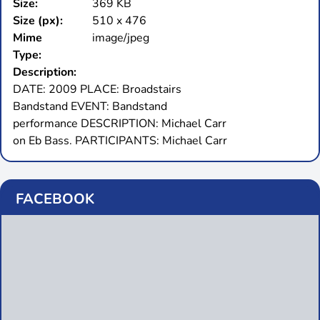
Size:
369 KB
Size (px):
510 x 476
Mime
image/jpeg
Type:
Description:
DATE: 2009 PLACE: Broadstairs
Bandstand EVENT: Bandstand
performance DESCRIPTION: Michael Carr
on Eb Bass. PARTICIPANTS: Michael Carr
FACEBOOK