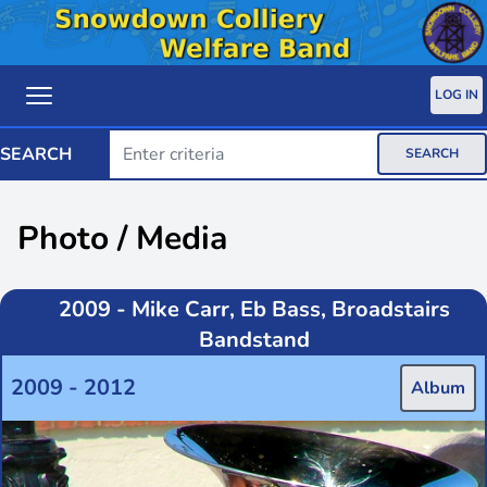
LOG IN
SEARCH
SEARCH
Photo / Media
2009 - Mike Carr, Eb Bass, Broadstairs
Bandstand
2009 - 2012
Album