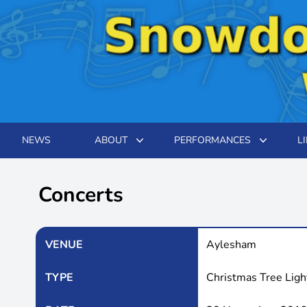
NEWS
ABOUT
PERFORMANCES
L
Concerts
VENUE
Aylesham
TYPE
Christmas Tree Lig