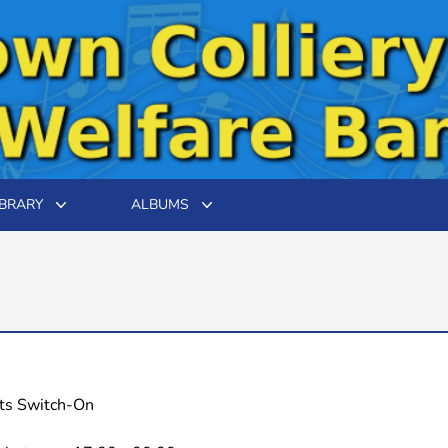
IBRARY
ALBUMS
hts Switch-On