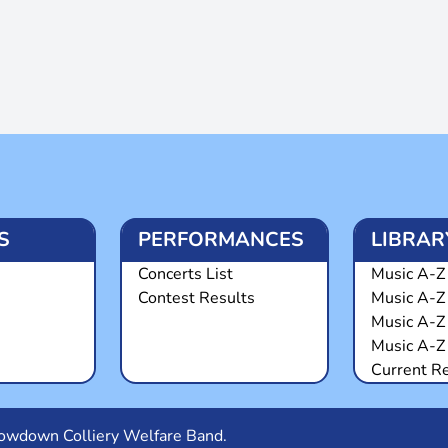
S
PERFORMANCES
LIBRAR
Concerts List
Music A-Z 
Contest Results
Music A-Z
Music A-Z
Music A-Z 
Current R
Snowdown Colliery Welfare Band.