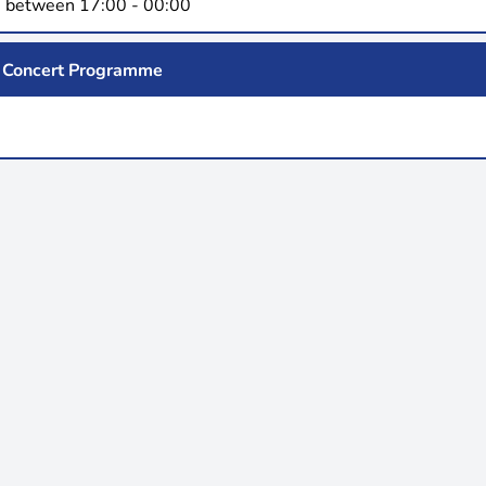
 between 17:00 - 00:00
Concert Programme