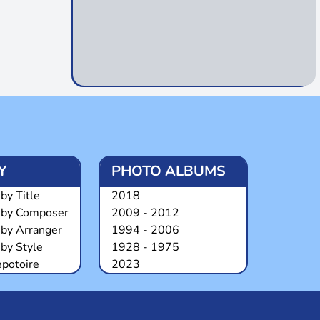
Y
PHOTO ALBUMS
by Title
2018
 by Composer
2009 - 2012
 by Arranger
1994 - 2006
by Style
1928 - 1975
epotoire
2023