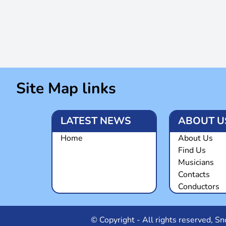
Site Map links
LATEST NEWS
ABOUT U
Home
About Us
Find Us
Musicians
Contacts
Conductors
© Copyright - All rights reserved, 