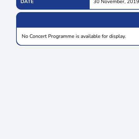
DATE
30 November, 2019
No Concert Programme is available for display.