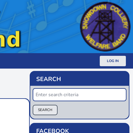
LOG IN
SEARCH
SEARCH
FACEBOOK