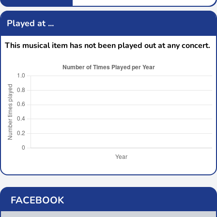
Played at ...
This musical item has not been played out at any concert.
FACEBOOK