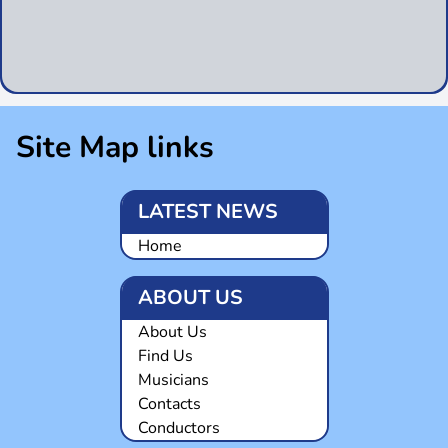
Site Map links
LATEST NEWS
Home
ABOUT US
About Us
Find Us
Musicians
Contacts
Conductors