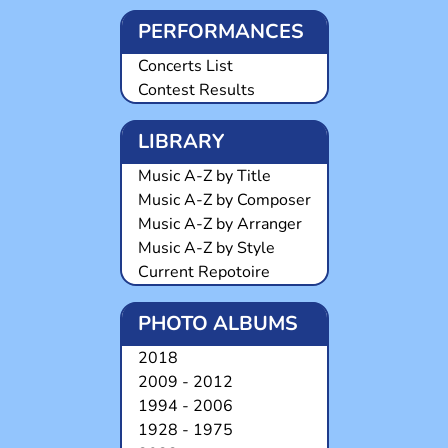
PERFORMANCES
Concerts List
Contest Results
LIBRARY
Music A-Z by Title
Music A-Z by Composer
Music A-Z by Arranger
Music A-Z by Style
Current Repotoire
PHOTO ALBUMS
2018
2009 - 2012
1994 - 2006
1928 - 1975