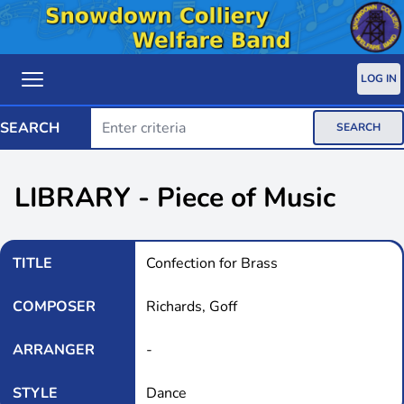
LOG IN
SEARCH
SEARCH
LIBRARY - Piece of Music
TITLE
Confection for Brass
COMPOSER
Richards, Goff
ARRANGER
-
STYLE
Dance