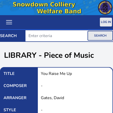
LOG IN
SEARCH
SEARCH
LIBRARY - Piece of Music
TITLE
You Raise Me Up
COMPOSER
-
ARRANGER
Gates, David
STYLE
-