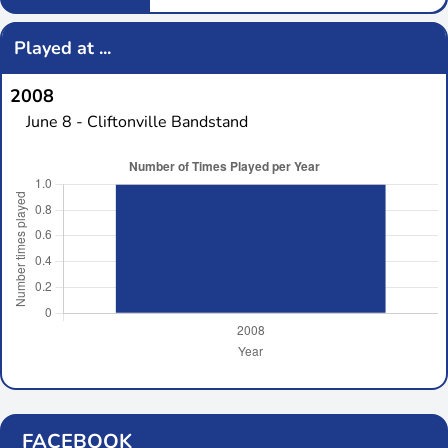
Played at ...
2008
June 8 - Cliftonville Bandstand
FACEBOOK