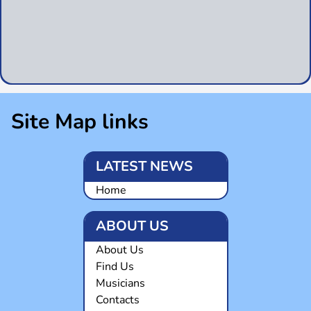
Site Map links
LATEST NEWS
Home
ABOUT US
About Us
Find Us
Musicians
Contacts