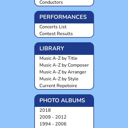
Conductors
PERFORMANCES
Concerts List
Contest Results
LIBRARY
Music A-Z by Title
Music A-Z by Composer
Music A-Z by Arranger
Music A-Z by Style
Current Repotoire
PHOTO ALBUMS
2018
2009 - 2012
1994 - 2006