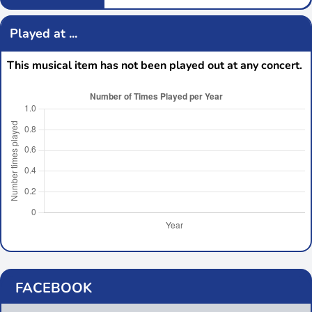
Played at ...
This musical item has not been played out at any concert.
FACEBOOK