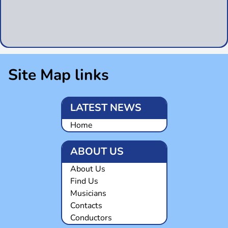
Site Map links
LATEST NEWS
Home
ABOUT US
About Us
Find Us
Musicians
Contacts
Conductors