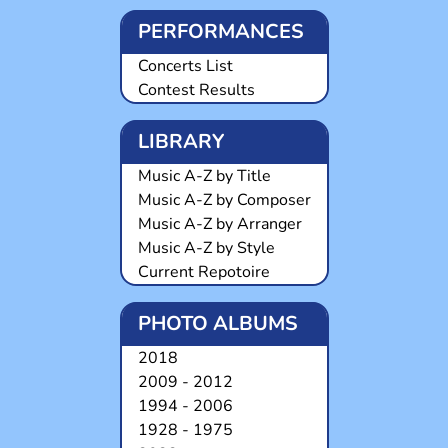
PERFORMANCES
Concerts List
Contest Results
LIBRARY
Music A-Z by Title
Music A-Z by Composer
Music A-Z by Arranger
Music A-Z by Style
Current Repotoire
PHOTO ALBUMS
2018
2009 - 2012
1994 - 2006
1928 - 1975