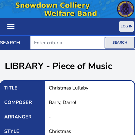
LOG IN
SEARCH
SEARCH
LIBRARY - Piece of Music
TITLE
Christmas Lullaby
COMPOSER
Barry, Darrol
ARRANGER
-
STYLE
Christmas