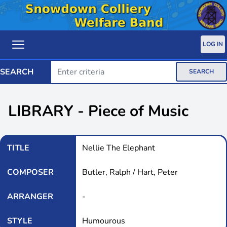
LOG IN
SEARCH
SEARCH
LIBRARY - Piece of Music
TITLE
Nellie The Elephant
COMPOSER
Butler, Ralph / Hart, Peter
ARRANGER
-
STYLE
Humourous