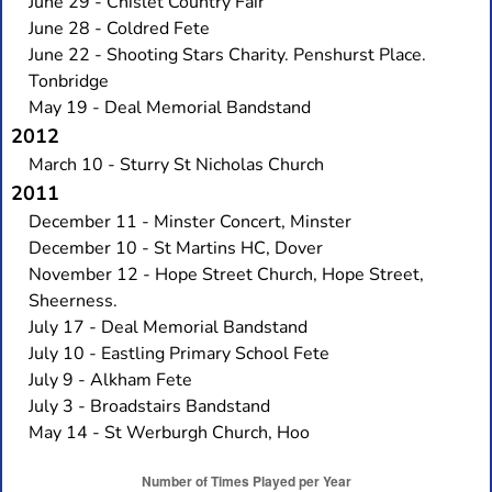
June 29 - Chislet Country Fair
June 28 - Coldred Fete
June 22 - Shooting Stars Charity. Penshurst Place.
Tonbridge
May 19 - Deal Memorial Bandstand
2012
March 10 - Sturry St Nicholas Church
2011
December 11 - Minster Concert, Minster
December 10 - St Martins HC, Dover
November 12 - Hope Street Church, Hope Street,
Sheerness.
July 17 - Deal Memorial Bandstand
July 10 - Eastling Primary School Fete
July 9 - Alkham Fete
July 3 - Broadstairs Bandstand
May 14 - St Werburgh Church, Hoo