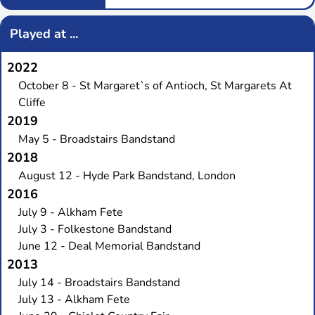
Played at ...
2022
October 8 - St Margaret`s of Antioch, St Margarets At
Cliffe
2019
May 5 - Broadstairs Bandstand
2018
August 12 - Hyde Park Bandstand, London
2016
July 9 - Alkham Fete
July 3 - Folkestone Bandstand
June 12 - Deal Memorial Bandstand
2013
July 14 - Broadstairs Bandstand
July 13 - Alkham Fete