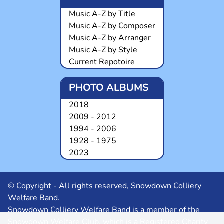
Music A-Z by Title
Music A-Z by Composer
Music A-Z by Arranger
Music A-Z by Style
Current Repotoire
PHOTO ALBUMS
2018
2009 - 2012
1994 - 2006
1928 - 1975
2023
© Copyright - All rights reserved, Snowdown Colliery
Welfare Band.
Snowdown Colliery Welfare Band is a member of the
Snowdown Welfare Club, which is a Registered Charity