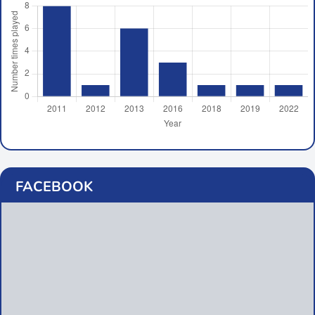
FACEBOOK