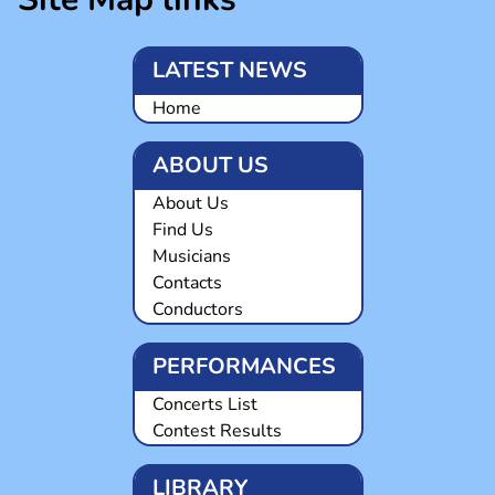
LATEST NEWS
Home
ABOUT US
About Us
Find Us
Musicians
Contacts
Conductors
PERFORMANCES
Concerts List
Contest Results
LIBRARY