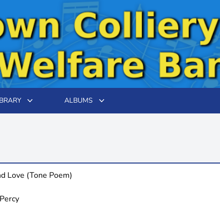
IBRARY
ALBUMS
nd Love (Tone Poem)
 Percy