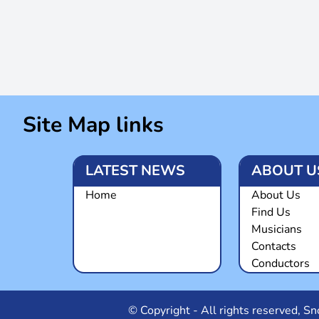
Site Map links
LATEST NEWS
ABOUT U
Home
About Us
Find Us
Musicians
Contacts
Conductors
© Copyright - All rights reserved, 