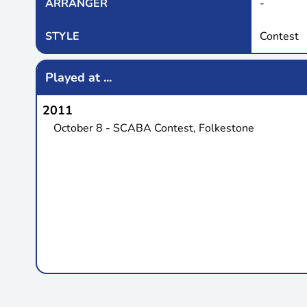
ARRANGER
-
STYLE
Contest
Played at ...
2011
October 8 - SCABA Contest, Folkestone