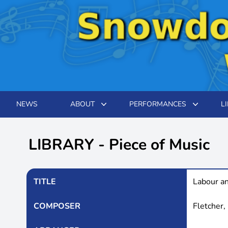
NEWS
ABOUT
PERFORMANCES
L
LIBRARY - Piece of Music
TITLE
Labour a
COMPOSER
Fletcher,