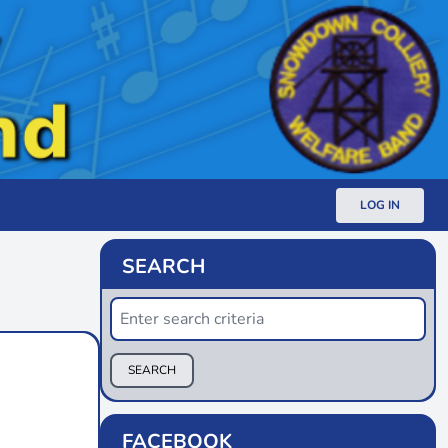
LOG IN
SEARCH
SEARCH
FACEBOOK