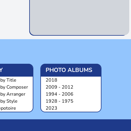
Y
PHOTO ALBUMS
by Title
2018
 by Composer
2009 - 2012
 by Arranger
1994 - 2006
by Style
1928 - 1975
epotoire
2023