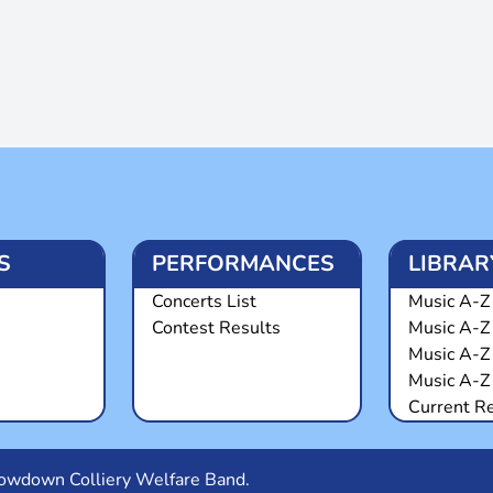
S
PERFORMANCES
LIBRAR
Concerts List
Music A-Z 
Contest Results
Music A-Z
Music A-Z
Music A-Z 
Current R
Snowdown Colliery Welfare Band.