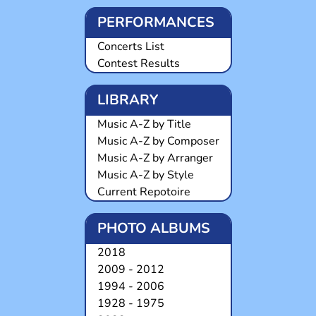
PERFORMANCES
Concerts List
Contest Results
LIBRARY
Music A-Z by Title
Music A-Z by Composer
Music A-Z by Arranger
Music A-Z by Style
Current Repotoire
PHOTO ALBUMS
2018
2009 - 2012
1994 - 2006
1928 - 1975