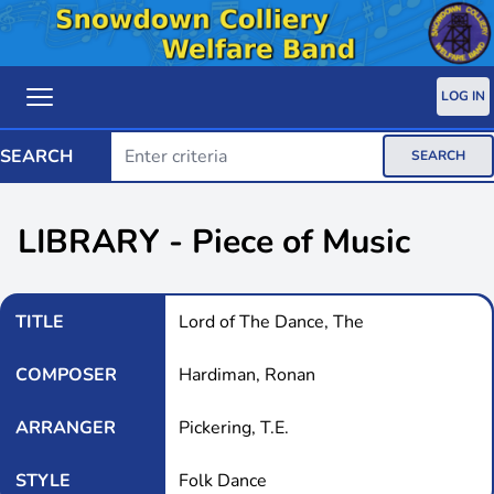
LOG IN
SEARCH
SEARCH
LIBRARY - Piece of Music
TITLE
Lord of The Dance, The
COMPOSER
Hardiman, Ronan
ARRANGER
Pickering, T.E.
STYLE
Folk Dance