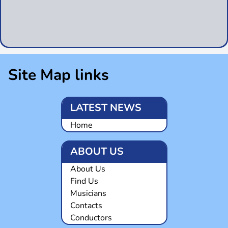
Site Map links
LATEST NEWS
Home
ABOUT US
About Us
Find Us
Musicians
Contacts
Conductors