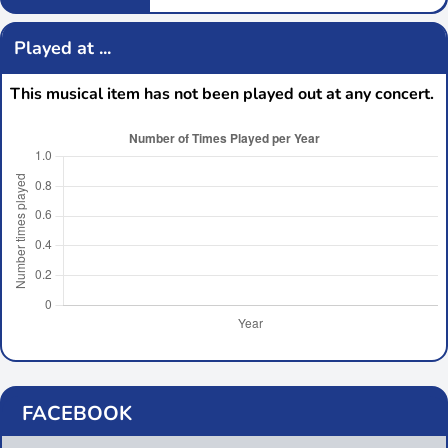
Played at ...
This musical item has not been played out at any concert.
FACEBOOK