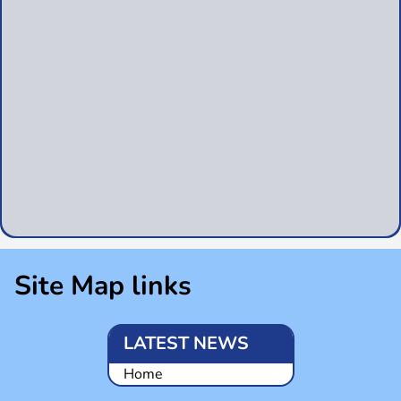
Site Map links
LATEST NEWS
Home