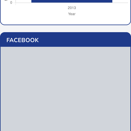
FACEBOOK