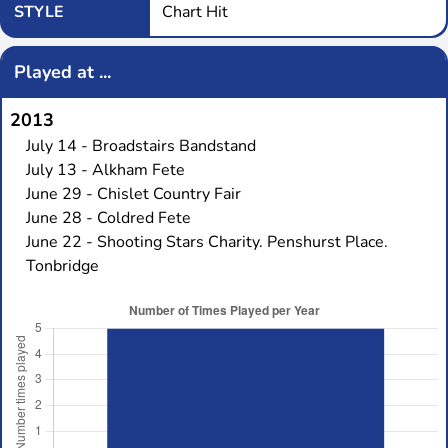
STYLE
Chart Hit
Played at ...
2013
July 14 - Broadstairs Bandstand
July 13 - Alkham Fete
June 29 - Chislet Country Fair
June 28 - Coldred Fete
June 22 - Shooting Stars Charity. Penshurst Place.
Tonbridge