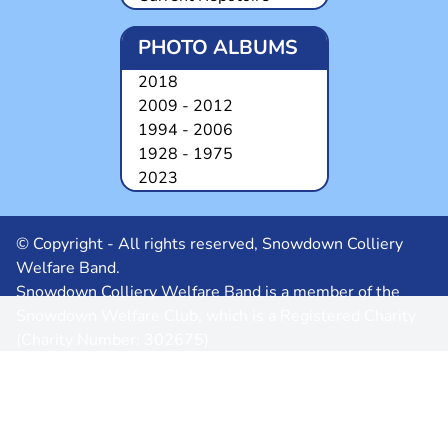
PHOTO ALBUMS
2018
2009 - 2012
1994 - 2006
1928 - 1975
2023
© Copyright - All rights reserved, Snowdown Colliery
Welfare Band.
Snowdown Colliery Welfare Band is a member of the
Snowdown Welfare Club, which is a Registered Charity
(Charity Number: 302675)