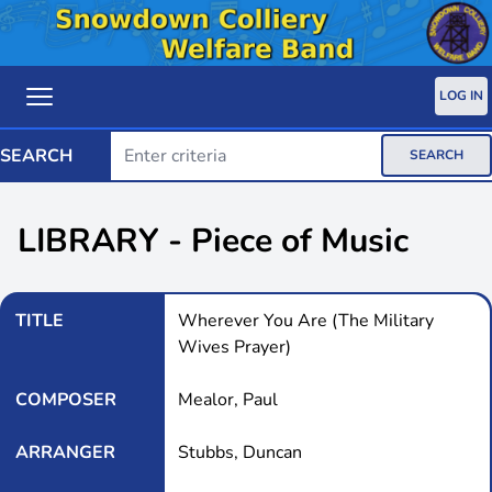
LOG IN
SEARCH
SEARCH
LIBRARY - Piece of Music
TITLE
Wherever You Are (The Military
Wives Prayer)
COMPOSER
Mealor, Paul
ARRANGER
Stubbs, Duncan