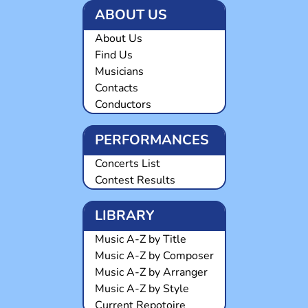
ABOUT US
About Us
Find Us
Musicians
Contacts
Conductors
PERFORMANCES
Concerts List
Contest Results
LIBRARY
Music A-Z by Title
Music A-Z by Composer
Music A-Z by Arranger
Music A-Z by Style
Current Repotoire