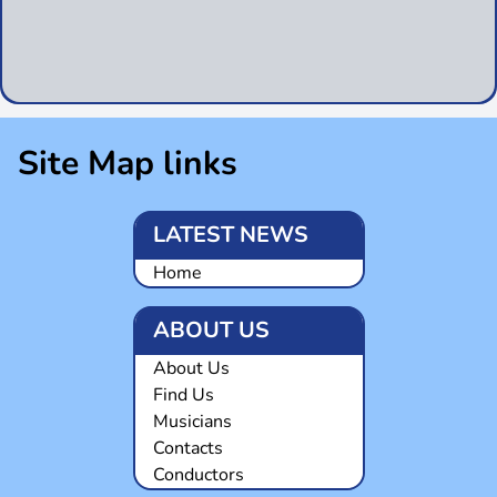
Site Map links
LATEST NEWS
Home
ABOUT US
About Us
Find Us
Musicians
Contacts
Conductors