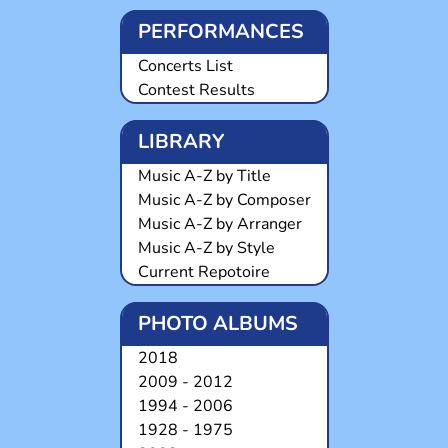
PERFORMANCES
Concerts List
Contest Results
LIBRARY
Music A-Z by Title
Music A-Z by Composer
Music A-Z by Arranger
Music A-Z by Style
Current Repotoire
PHOTO ALBUMS
2018
2009 - 2012
1994 - 2006
1928 - 1975