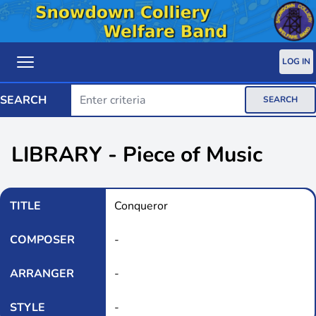
LOG IN
SEARCH
SEARCH
LIBRARY - Piece of Music
TITLE
Conqueror
COMPOSER
-
ARRANGER
-
STYLE
-