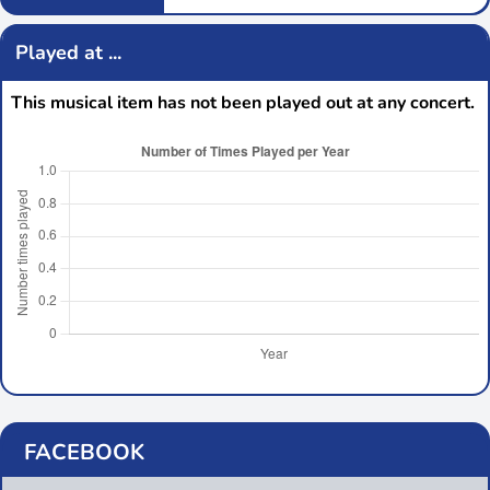
Played at ...
This musical item has not been played out at any concert.
FACEBOOK