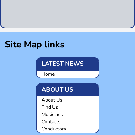
Site Map links
LATEST NEWS
Home
ABOUT US
About Us
Find Us
Musicians
Contacts
Conductors