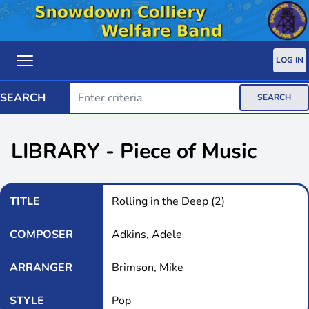
LOG IN
SEARCH
SEARCH
LIBRARY - Piece of Music
TITLE
Rolling in the Deep (2)
COMPOSER
Adkins, Adele
ARRANGER
Brimson, Mike
STYLE
Pop