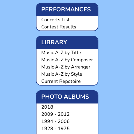
PERFORMANCES
Concerts List
Contest Results
LIBRARY
Music A-Z by Title
Music A-Z by Composer
Music A-Z by Arranger
Music A-Z by Style
Current Repotoire
PHOTO ALBUMS
2018
2009 - 2012
1994 - 2006
1928 - 1975