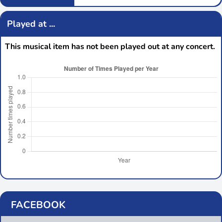
Played at ...
This musical item has not been played out at any concert.
FACEBOOK