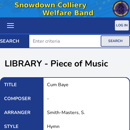
LOG IN
SEARCH
SEARCH
LIBRARY - Piece of Music
TITLE
Cum Baye
COMPOSER
-
ARRANGER
Smith-Masters, S.
STYLE
Hymn