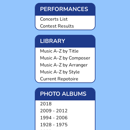
PERFORMANCES
Concerts List
Contest Results
LIBRARY
Music A-Z by Title
Music A-Z by Composer
Music A-Z by Arranger
Music A-Z by Style
Current Repotoire
PHOTO ALBUMS
2018
2009 - 2012
1994 - 2006
1928 - 1975