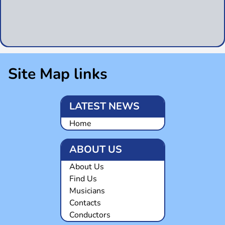
Site Map links
LATEST NEWS
Home
ABOUT US
About Us
Find Us
Musicians
Contacts
Conductors