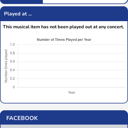
Played at ...
This musical item has not been played out at any concert.
FACEBOOK