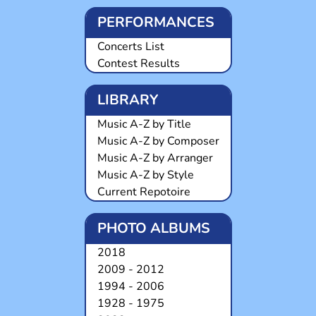
PERFORMANCES
Concerts List
Contest Results
LIBRARY
Music A-Z by Title
Music A-Z by Composer
Music A-Z by Arranger
Music A-Z by Style
Current Repotoire
PHOTO ALBUMS
2018
2009 - 2012
1994 - 2006
1928 - 1975