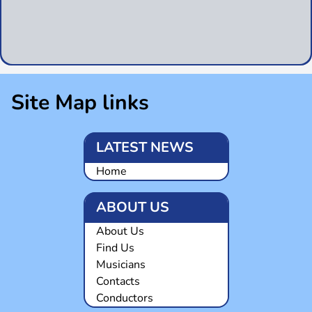
Site Map links
LATEST NEWS
Home
ABOUT US
About Us
Find Us
Musicians
Contacts
Conductors