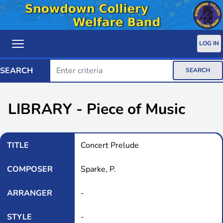
LOG IN
SEARCH
SEARCH
LIBRARY - Piece of Music
TITLE
Concert Prelude
COMPOSER
Sparke, P.
ARRANGER
-
STYLE
-