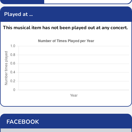
Played at ...
This musical item has not been played out at any concert.
FACEBOOK