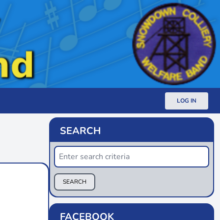
LOG IN
SEARCH
SEARCH
FACEBOOK