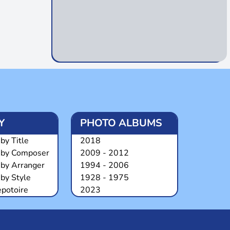
Y
PHOTO ALBUMS
by Title
2018
 by Composer
2009 - 2012
 by Arranger
1994 - 2006
by Style
1928 - 1975
epotoire
2023