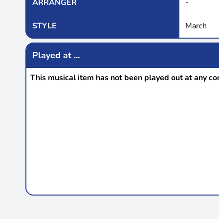
ARRANGER
-
STYLE
March
Played at ...
This musical item has not been played out at any co