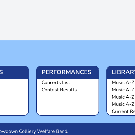
S
PERFORMANCES
LIBRAR
Concerts List
Music A-Z 
Contest Results
Music A-Z
Music A-Z
Music A-Z 
Current R
Snowdown Colliery Welfare Band.