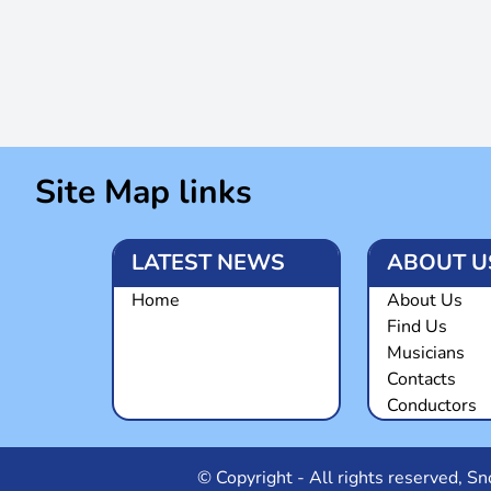
Site Map links
LATEST NEWS
ABOUT U
Home
About Us
Find Us
Musicians
Contacts
Conductors
© Copyright - All rights reserved, 