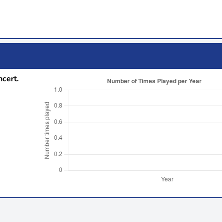
ncert.