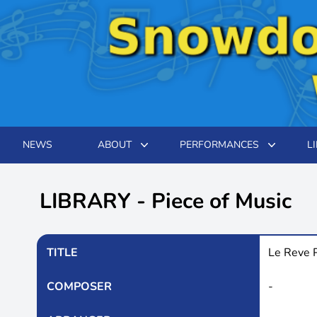
NEWS
ABOUT
PERFORMANCES
L
LIBRARY - Piece of Music
TITLE
Le Reve 
COMPOSER
-