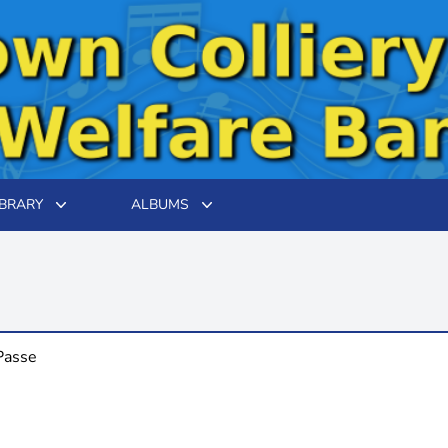
IBRARY
ALBUMS
Passe