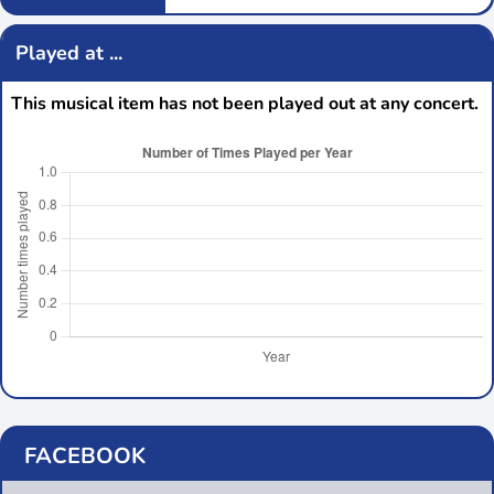
Played at ...
This musical item has not been played out at any concert.
FACEBOOK