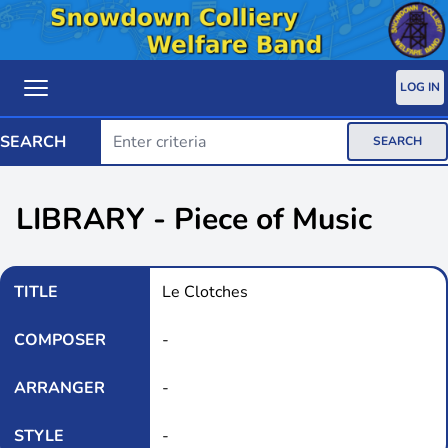
LOG IN
SEARCH
SEARCH
LIBRARY - Piece of Music
TITLE
Le Clotches
COMPOSER
-
ARRANGER
-
STYLE
-