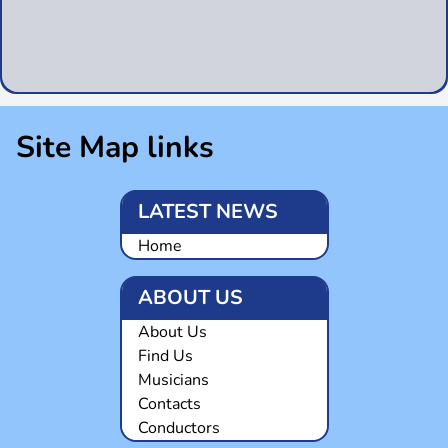
Site Map links
LATEST NEWS
Home
ABOUT US
About Us
Find Us
Musicians
Contacts
Conductors