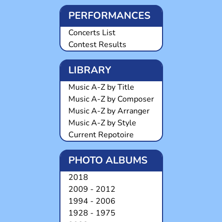
PERFORMANCES
Concerts List
Contest Results
LIBRARY
Music A-Z by Title
Music A-Z by Composer
Music A-Z by Arranger
Music A-Z by Style
Current Repotoire
PHOTO ALBUMS
2018
2009 - 2012
1994 - 2006
1928 - 1975