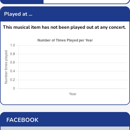
Played at ...
This musical item has not been played out at any concert.
FACEBOOK