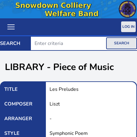
LOG IN
SEARCH
SEARCH
LIBRARY - Piece of Music
TITLE
Les Preludes
COMPOSER
Liszt
ARRANGER
-
STYLE
Symphonic Poem