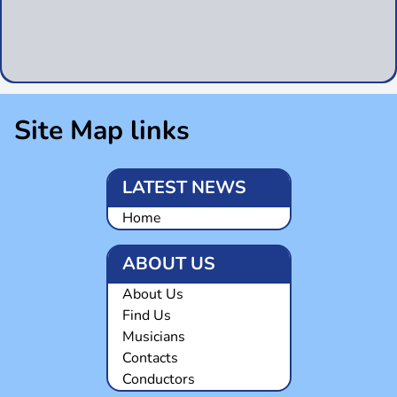
Site Map links
LATEST NEWS
Home
ABOUT US
About Us
Find Us
Musicians
Contacts
Conductors