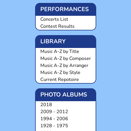
PERFORMANCES
Concerts List
Contest Results
LIBRARY
Music A-Z by Title
Music A-Z by Composer
Music A-Z by Arranger
Music A-Z by Style
Current Repotoire
PHOTO ALBUMS
2018
2009 - 2012
1994 - 2006
1928 - 1975