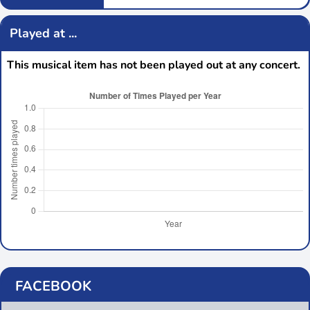
Played at ...
This musical item has not been played out at any concert.
FACEBOOK