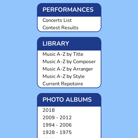
PERFORMANCES
Concerts List
Contest Results
LIBRARY
Music A-Z by Title
Music A-Z by Composer
Music A-Z by Arranger
Music A-Z by Style
Current Repotoire
PHOTO ALBUMS
2018
2009 - 2012
1994 - 2006
1928 - 1975