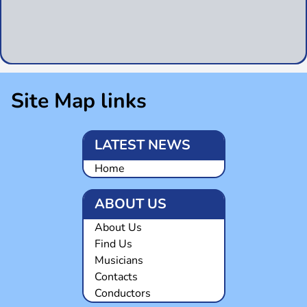
Site Map links
LATEST NEWS
Home
ABOUT US
About Us
Find Us
Musicians
Contacts
Conductors