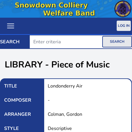
LOG IN
SEARCH
SEARCH
LIBRARY - Piece of Music
TITLE
Londonderry Air
COMPOSER
-
ARRANGER
Colman, Gordon
STYLE
Descriptive