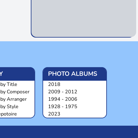
Y
PHOTO ALBUMS
by Title
2018
 by Composer
2009 - 2012
 by Arranger
1994 - 2006
by Style
1928 - 1975
epotoire
2023