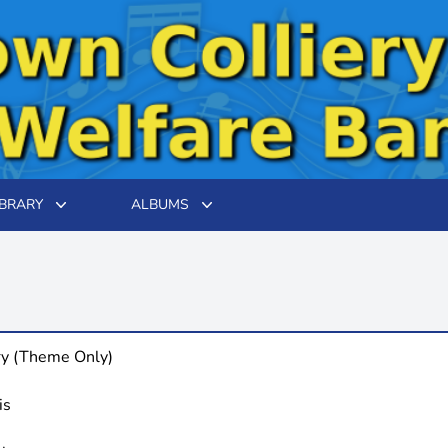
IBRARY
ALBUMS
ry (Theme Only)
is