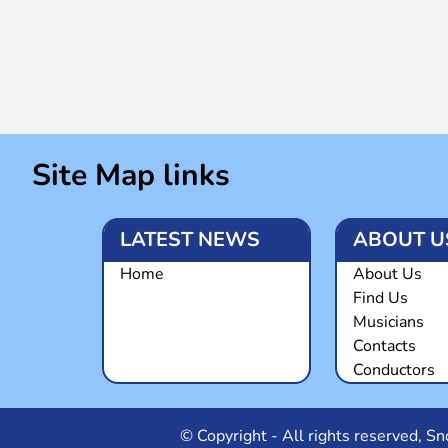
Site Map links
LATEST NEWS
ABOUT U
Home
About Us
Find Us
Musicians
Contacts
Conductors
© Copyright - All rights reserved, 