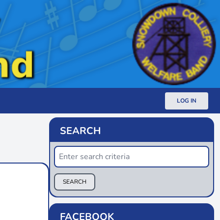
LOG IN
SEARCH
SEARCH
FACEBOOK