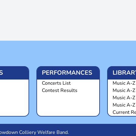
S
PERFORMANCES
LIBRAR
Concerts List
Music A-Z 
Contest Results
Music A-Z
Music A-Z
Music A-Z 
Current R
Snowdown Colliery Welfare Band.