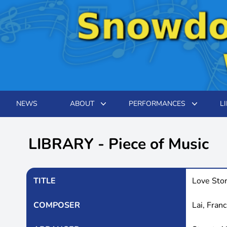
NEWS
ABOUT
PERFORMANCES
L
LIBRARY - Piece of Music
TITLE
Love Sto
COMPOSER
Lai, Franc