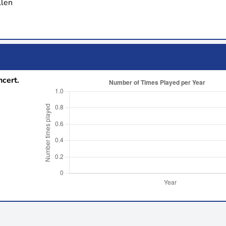
llen
ncert.