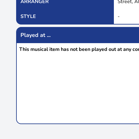
ARRANGER
Street, A
STYLE
-
Played at ...
This musical item has not been played out at any co