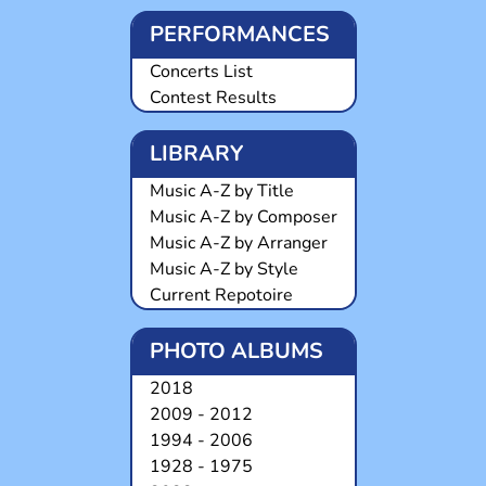
PERFORMANCES
Concerts List
Contest Results
LIBRARY
Music A-Z by Title
Music A-Z by Composer
Music A-Z by Arranger
Music A-Z by Style
Current Repotoire
PHOTO ALBUMS
2018
2009 - 2012
1994 - 2006
1928 - 1975