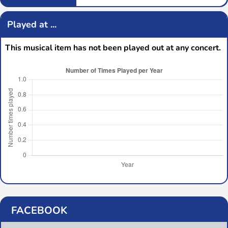
Played at ...
This musical item has not been played out at any concert.
FACEBOOK