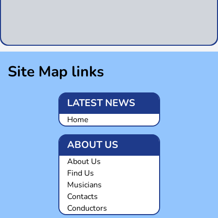
Site Map links
LATEST NEWS
Home
ABOUT US
About Us
Find Us
Musicians
Contacts
Conductors