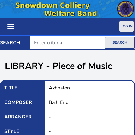
LOG IN
SEARCH
SEARCH
LIBRARY - Piece of Music
TITLE
Akhnaton
COMPOSER
Ball, Eric
ARRANGER
-
STYLE
-