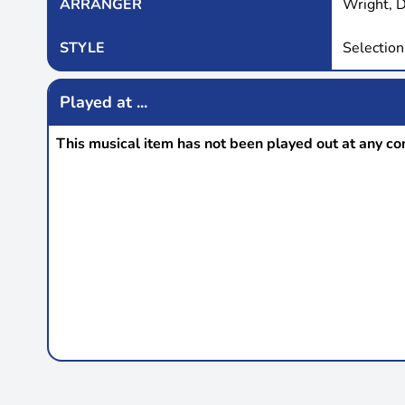
ARRANGER
Wright, 
STYLE
Selection
Played at ...
This musical item has not been played out at any co