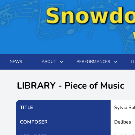
NEWS
ABOUT
PERFORMANCES
L
LIBRARY - Piece of Music
TITLE
Sylvia Ba
COMPOSER
Delibes