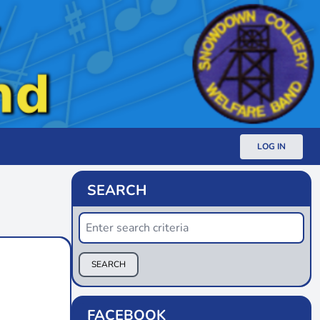
LOG IN
SEARCH
SEARCH
FACEBOOK