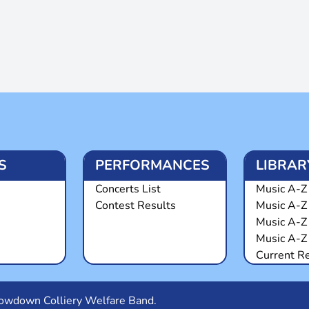
S
PERFORMANCES
LIBRAR
Concerts List
Music A-Z 
Contest Results
Music A-Z
Music A-Z
Music A-Z 
Current R
Snowdown Colliery Welfare Band.