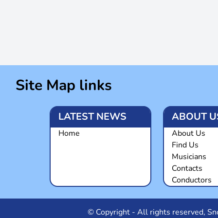
Site Map links
LATEST NEWS
ABOUT U
Home
About Us
Find Us
Musicians
Contacts
Conductors
© Copyright - All rights reserved, 