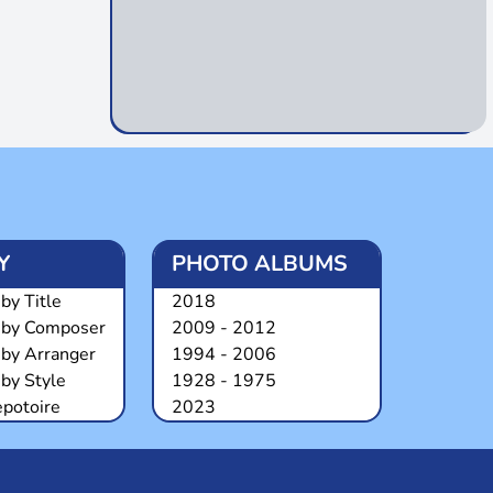
Y
PHOTO ALBUMS
by Title
2018
 by Composer
2009 - 2012
 by Arranger
1994 - 2006
by Style
1928 - 1975
epotoire
2023