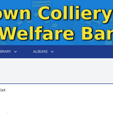
IBRARY
ALBUMS
llet