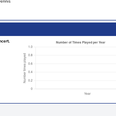
Dennis
ncert.