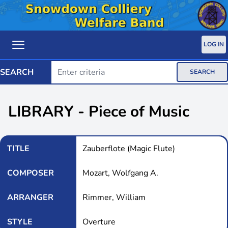
LOG IN
SEARCH
SEARCH
LIBRARY - Piece of Music
TITLE
Zauberflote (Magic Flute)
COMPOSER
Mozart, Wolfgang A.
ARRANGER
Rimmer, William
STYLE
Overture