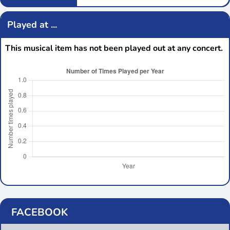
Played at ...
This musical item has not been played out at any concert.
FACEBOOK