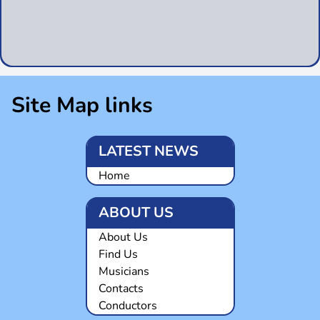
Site Map links
LATEST NEWS
Home
ABOUT US
About Us
Find Us
Musicians
Contacts
Conductors