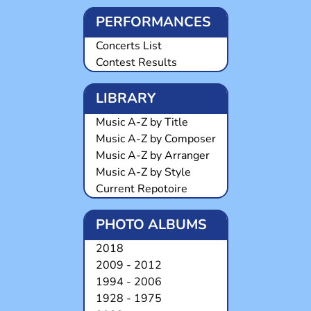
PERFORMANCES
Concerts List
Contest Results
LIBRARY
Music A-Z by Title
Music A-Z by Composer
Music A-Z by Arranger
Music A-Z by Style
Current Repotoire
PHOTO ALBUMS
2018
2009 - 2012
1994 - 2006
1928 - 1975