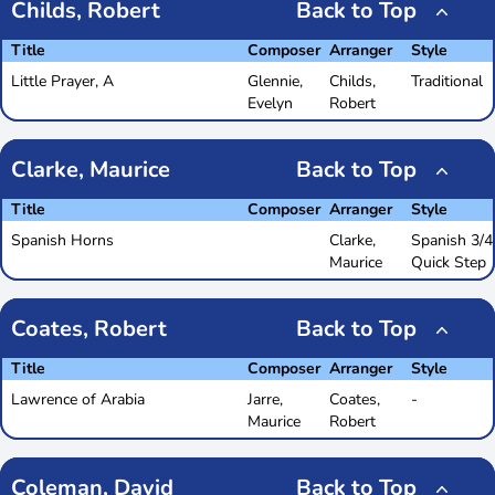
Childs, Robert
Back to Top
Title
Composer
Arranger
Style
Little Prayer, A
Glennie,
Childs,
Traditional
Evelyn
Robert
Clarke, Maurice
Back to Top
Title
Composer
Arranger
Style
Spanish Horns
Clarke,
Spanish 3/4
Maurice
Quick Step
Coates, Robert
Back to Top
Title
Composer
Arranger
Style
Lawrence of Arabia
Jarre,
Coates,
-
Maurice
Robert
Coleman, David
Back to Top