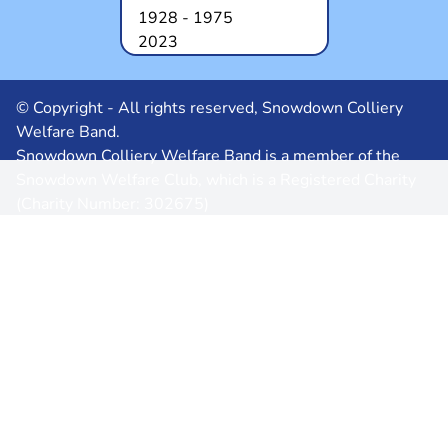
1928 - 1975
2023
© Copyright - All rights reserved, Snowdown Colliery
Welfare Band.
Snowdown Colliery Welfare Band is a member of the
Snowdown Welfare Club, which is a Registered Charity
(Charity Number: 302675)