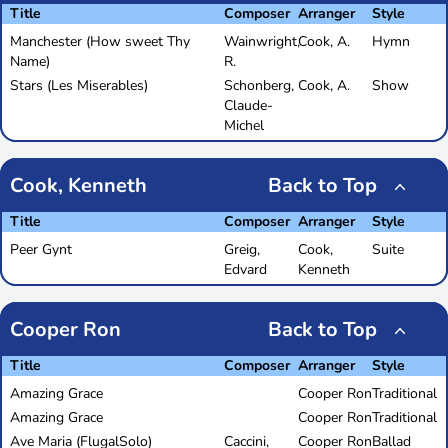
Title
Composer
Arranger
Style
Manchester (How sweet Thy
Wainwright,
Cook, A.
Hymn
Name)
R.
Stars (Les Miserables)
Schonberg,
Cook, A.
Show
Claude-
Michel
Cook, Kenneth
Back to Top
Title
Composer
Arranger
Style
Peer Gynt
Greig,
Cook,
Suite
Edvard
Kenneth
Cooper Ron
Back to Top
Title
Composer
Arranger
Style
Amazing Grace
Cooper Ron
Traditional
Amazing Grace
Cooper Ron
Traditional
Ave Maria (FlugalSolo)
Caccini,
Cooper Ron
Ballad