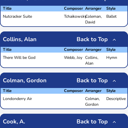
Title
Composer
Arranger
Style
Nutcracker Suite
Tchaikowsky
Coleman,
Ballet
David
Collins, Alan
Back to Top
Title
Composer
Arranger
Style
There Will be God
Webb, Joy
Collins,
Hymn
Alan
Colman, Gordon
Back to Top
Title
Composer
Arranger
Style
Londonderry Air
Colman,
Descriptive
Gordon
Cook, A.
Back to Top