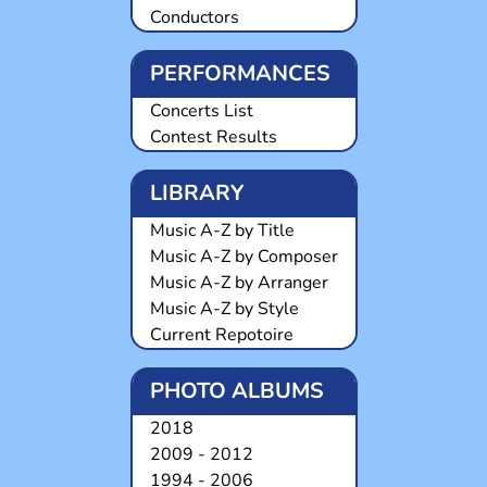
Conductors
PERFORMANCES
Concerts List
Contest Results
LIBRARY
Music A-Z by Title
Music A-Z by Composer
Music A-Z by Arranger
Music A-Z by Style
Current Repotoire
PHOTO ALBUMS
2018
2009 - 2012
1994 - 2006