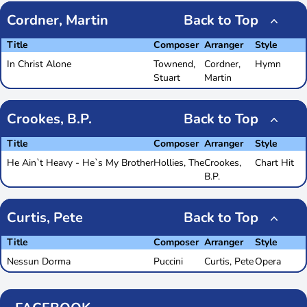
Cordner, Martin
Back to Top
Title
Composer
Arranger
Style
In Christ Alone
Townend,
Cordner,
Hymn
Stuart
Martin
Crookes, B.P.
Back to Top
Title
Composer
Arranger
Style
He Ain`t Heavy - He`s My Brother
Hollies, The
Crookes,
Chart Hit
B.P.
Curtis, Pete
Back to Top
Title
Composer
Arranger
Style
Nessun Dorma
Puccini
Curtis, Pete
Opera