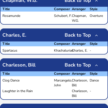
Chapman, W.G.
Back to Top
Title
Composer
Arranger
Style
Rosamunde
Schubert, F.
Chapman,
Overture
W.G.
Charles, E.
Back to Top
Title
Composer
Arranger
Style
Spartacus
Khachaturian
Charles, E.
-
Charleson, Bill
Back to Top
Title
Composer
Arranger
Style
Clog Dance
Marcangelo,
Charleson,
Dance
John
Bill
Laughter in the Rain
Charleson,
-
Bill