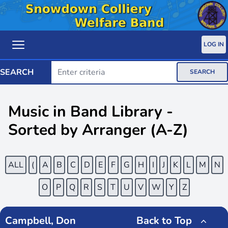
LOG IN
SEARCH
SEARCH
Music in Band Library -
Sorted by Arranger (A-Z)
ALL
(
A
B
C
D
E
F
G
H
I
J
K
L
M
N
O
P
Q
R
S
T
U
V
W
Y
Z
Campbell, Don
Back to Top