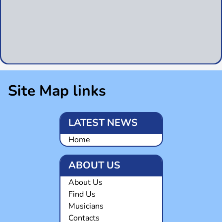
Site Map links
LATEST NEWS
Home
ABOUT US
About Us
Find Us
Musicians
Contacts