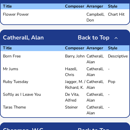
Title
Composer
Arranger
Style
Flower Power
Campbell,
Chart Hit
Don
Catherall, Alan
Back to Top
Title
Composer
Arranger
Style
Born Free
Barry, John
Catherall,
Descriptive
Alan
Mr Jums
Hazell,
Catherall,
-
Chris
Alan
Ruby Tuesday
Jagger, M. /
Catherall,
Pop
Richard, K.
Alan
Softly as I Leave You
De Vita,
Catherall,
-
Alfred
Alan
Taras Theme
Steiner
Catherall,
-
Alan