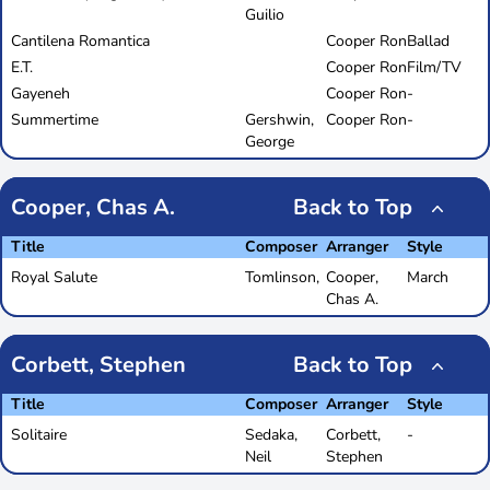
Guilio
Cantilena Romantica
Cooper Ron
Ballad
E.T.
Cooper Ron
Film/TV
Gayeneh
Cooper Ron
-
Summertime
Gershwin,
Cooper Ron
-
George
Cooper, Chas A.
Back to Top
Title
Composer
Arranger
Style
Royal Salute
Tomlinson,
Cooper,
March
Chas A.
Corbett, Stephen
Back to Top
Title
Composer
Arranger
Style
Solitaire
Sedaka,
Corbett,
-
Neil
Stephen