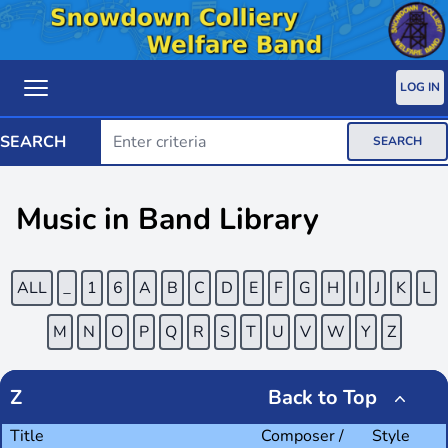
LOG IN
SEARCH
SEARCH
Music in Band Library
ALL
_
1
6
A
B
C
D
E
F
G
H
I
J
K
L
M
N
O
P
Q
R
S
T
U
V
W
Y
Z
Z
Back to Top
Title
Composer /
Style