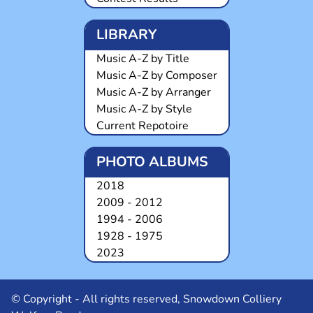
LIBRARY
Music A-Z by Title
Music A-Z by Composer
Music A-Z by Arranger
Music A-Z by Style
Current Repotoire
PHOTO ALBUMS
2018
2009 - 2012
1994 - 2006
1928 - 1975
2023
© Copyright - All rights reserved, Snowdown Colliery