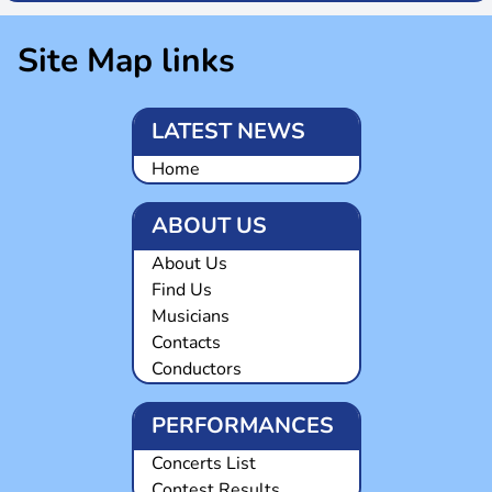
Site Map links
LATEST NEWS
Home
ABOUT US
About Us
Find Us
Musicians
Contacts
Conductors
PERFORMANCES
Concerts List
Contest Results