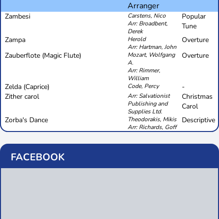
Arranger
Zambesi
Carstens, Nico
Popular
Arr: Broadbent,
Tune
Derek
Zampa
Herold
Overture
Arr: Hartman, John
Zauberflote (Magic Flute)
Mozart, Wolfgang
Overture
A.
Arr: Rimmer,
William
Zelda (Caprice)
Code, Percy
-
Zither carol
Arr: Salvationist
Christmas
Publishing and
Carol
Supplies Ltd.
Zorba's Dance
Theodorakis, Mikis
Descriptive
Arr: Richards, Goff
FACEBOOK